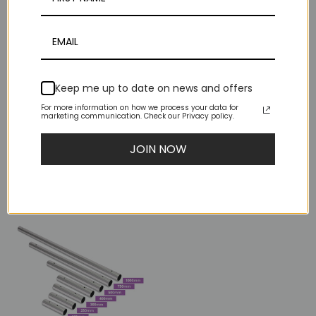
Keep me up to date on news and offers
For more information on how we process your data for
marketing communication. Check our Privacy policy.
X-Sport Foam
X-SPORT Carry Case
JOIN NOW
Padding
$40.00
$0.50