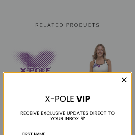
RELATED PRODUCTS
X-POLE
VIP
X-POLE SPORT XS
X-POLE Sports Crop
Instruction Manual
RECEIVE EXCLUSIVE UPDATES DIRECT TO
$56.00
YOUR INBOX 💜
$0.00