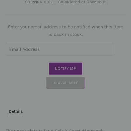
Calculated at Checkout
SHIPPING COST:
Enter your email address to be notified when this item
is back in stock.
UNAVAILABLE
Details
The upper plate is for X-Pole X-Sport 45mm only