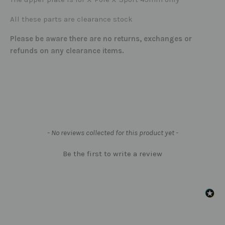
All these parts are clearance stock
Please be aware there are no returns, exchanges or
refunds on any clearance items.
New content loaded
- No reviews collected for this product yet -
Be the first to write a review