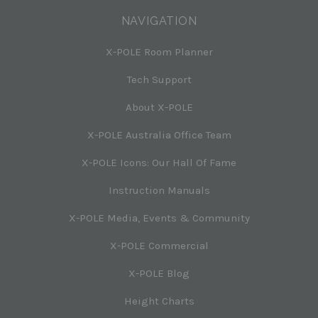
NAVIGATION
X-POLE Room Planner
Tech Support
About X-POLE
X-POLE Australia Office Team
X-POLE Icons: Our Hall Of Fame
Instruction Manuals
X-POLE Media, Events & Community
X-POLE Commercial
X-POLE Blog
Height Charts