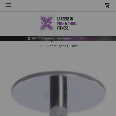
Home
POLE Parts & Extensions
Domes, Ceiling Mounts & Bases
XS X Sport Upper Plate