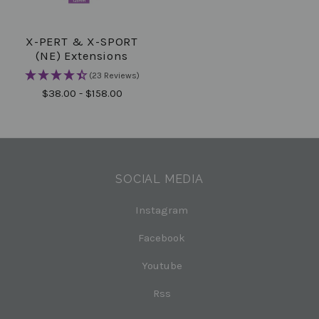
X-PERT & X-SPORT
(NE) Extensions
(23 Reviews)
$38.00 - $158.00
SOCIAL MEDIA
Instagram
Facebook
Youtube
Rss