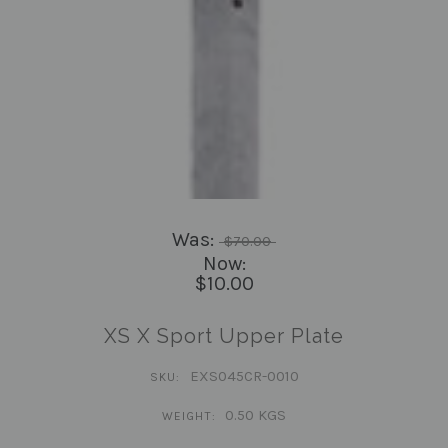
Was:
$70.00
Now:
$10.00
XS X Sport Upper Plate
EXS045CR-0010
SKU:
0.50 KGS
WEIGHT: