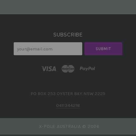
Select
Currency
SUBSCRIBE
your@email.com
PO BOX 253 OYSTER BAY NSW 2225
0411344218
X-POLE AUSTRALIA ©
2026