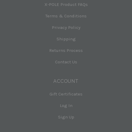
X-POLE Product FAQs
Terms & Conditions
Privacy Policy
Shipping
Returns Process
Contact Us
ACCOUNT
Gift Certificates
Log In
Sign Up