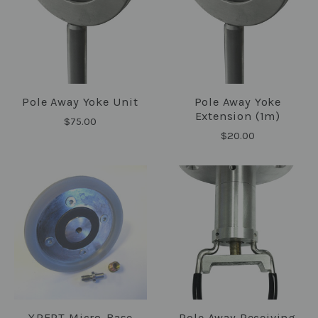
Pole Away Yoke Unit
Pole Away Yoke
Extension (1m)
$75.00
$20.00
XPERT Micro-Base
Pole Away Receiving