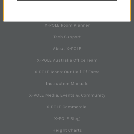
NAVIGATION
X-POLE Room Planner
Tech Support
About X-POLE
X-POLE Australia Office Team
X-POLE Icons: Our Hall Of Fame
Instruction Manuals
X-POLE Media, Events & Community
X-POLE Commercial
X-POLE Blog
Height Charts