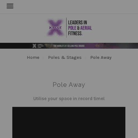
Home
Poles & Stages
Pole Away
Pole Away
Utilise your space in record time!