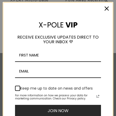
CX (pinned) -
Unit
Comp/Studio Grade
$145.00
Base
X-POLE
VIP
(3 Reviews)
$90.00 - $100.00
RECEIVE EXCLUSIVE UPDATES DIRECT TO
YOUR INBOX 💜
SOCIAL MEDIA
Instagram
Keep me up to date on news and offers
Facebook
For more information on how we process your data for
marketing communication. Check our Privacy policy.
Youtube
Rss
JOIN NOW