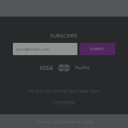
Select
Currency
SUBSCRIBE
your@email.com
PO BOX 253 OYSTER BAY NSW 2225
0411344218
X-POLE AUSTRALIA ©
2026