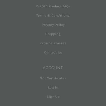
X-POLE Product FAQs
Terms & Conditions
Privacy Policy
Shipping
Returns Process
Contact Us
ACCOUNT
Gift Certificates
Log In
Sign Up