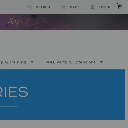
SEARCH
CART
LOG IN
ip & Training
POLE Parts & Extensions