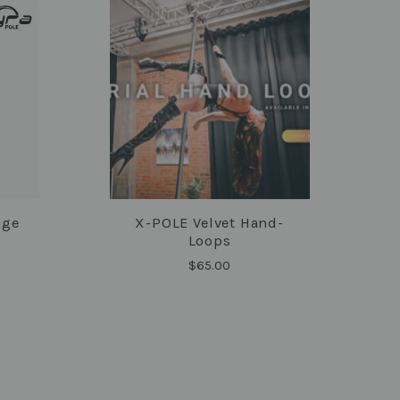
age
X-POLE Velvet Hand-
COMPARE
Loops
$65.00