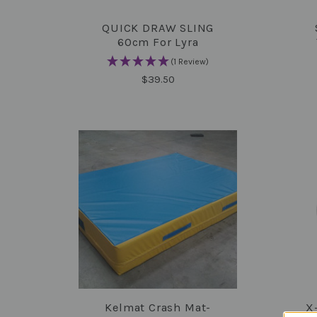
QUICK DRAW SLING
COMPARE
60cm For Lyra
(1 Review)
$39.50
Kelmat Crash Mat-
X
COMPARE