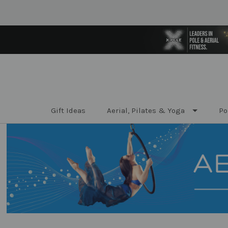
Gift Ideas
Aerial, Pilates & Yoga
Po