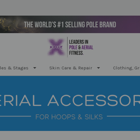
les & Stages
Skin: Care & Repair
Clothing, Gr