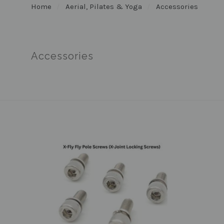
Home
Aerial, Pilates & Yoga
Accessories
Accessories