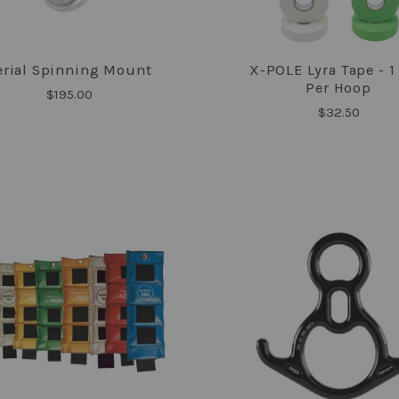
erial Spinning Mount
X-POLE Lyra Tape - 1
COMPARE
COMPARE
Per Hoop
$195.00
$32.50