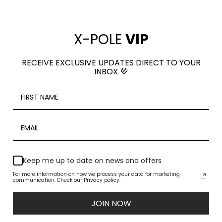
PRO HOOP
$7.50
(3 Reviews)
$295.00
X-POLE
VIP
RECEIVE EXCLUSIVE UPDATES DIRECT TO YOUR
INBOX 💜
Keep me up to date on news and offers
For more information on how we process your data for marketing
communication. Check our Privacy policy.
Descender-Figure 8-
Carabiner-Auto Lo
COMPARE
COMPARE
MBS 35kN-Black
MBS 25kN-Gold
JOIN NOW
$38.00
$55.00