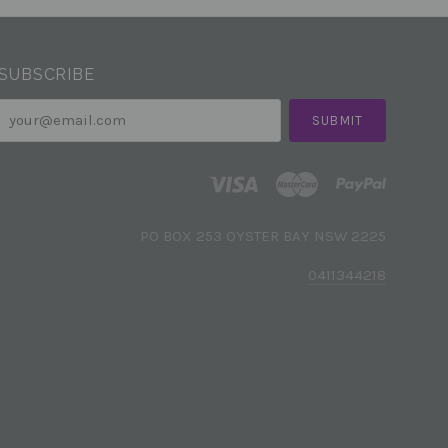
SUBSCRIBE
your@email.com
PO BOX 253 OYSTER BAY NSW 2225
0411344218