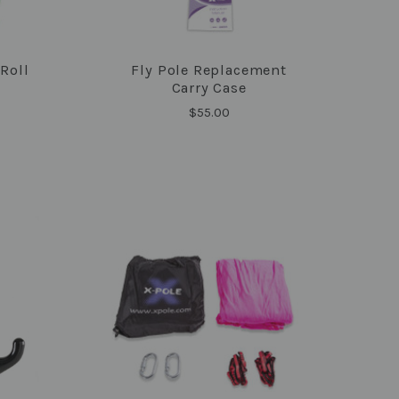
 Roll
Fly Pole Replacement
COMPARE
Carry Case
$55.00