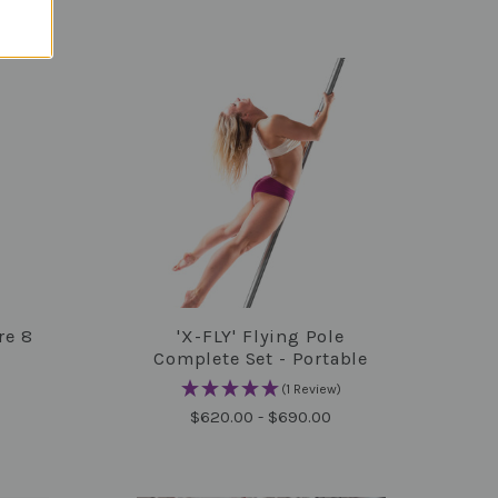
re 8
'X-FLY' Flying Pole
COMPARE
Complete Set - Portable
(1 Review)
$620.00 - $690.00