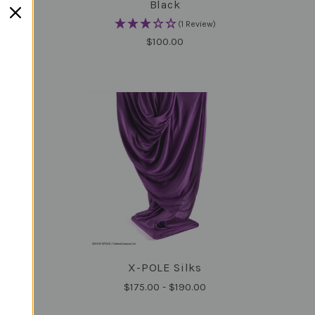
Black
(1 Review)
$100.00
ck-
X-POLE Silks
COMPARE
$175.00 - $190.00