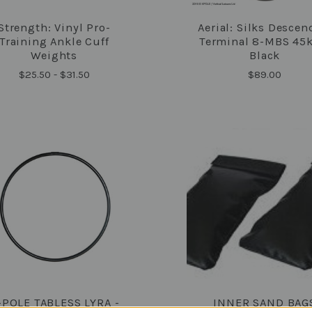
Strength: Vinyl Pro-
Aerial: Silks Descen
COMPARE
COMPARE
Training Ankle Cuff
Terminal 8-MBS 45k
Weights
Black
$25.50 - $31.50
$89.00
-POLE TABLESS LYRA -
INNER SAND BAG
COMPARE
COMPARE