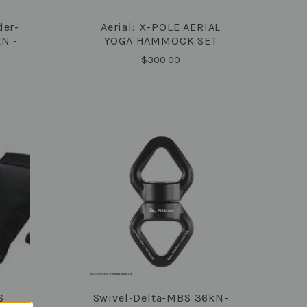
der-
Aerial: X-POLE AERIAL
COMPARE
N -
YOGA HAMMOCK SET
$300.00
S
Swivel-Delta-MBS 36kN-
COMPARE