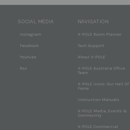
SOCIAL MEDIA
NAVIGATION
Instagram
X-POLE Room Planner
Facebook
Tech Support
Youtube
About X-POLE
Rss
X-POLE Australia Office
Team
X-POLE Icons: Our Hall Of
Fame
Instruction Manuals
X-POLE Media, Events &
Community
X-POLE Commercial