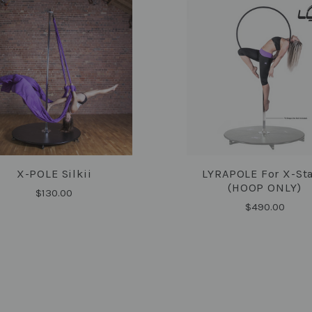
X-POLE Silkii
LYRAPOLE For X-St
COMPARE
COMPARE
(HOOP ONLY)
$130.00
$490.00