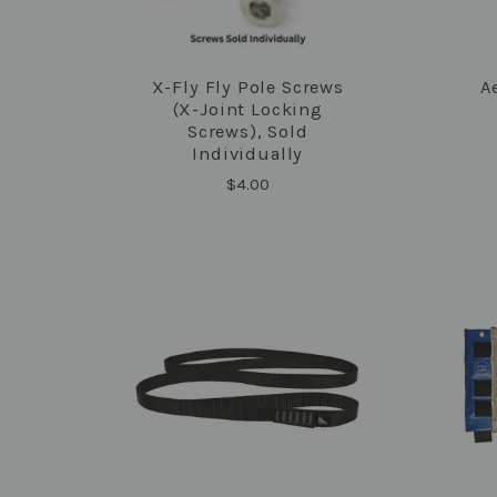
X-Fly Fly Pole Screws
A
COMPARE
(X-Joint Locking
Screws), Sold
Individually
$4.00