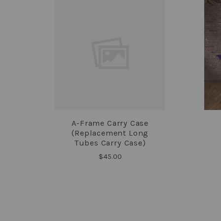
A-Frame Carry Case
COMPARE
(replacement Long
Tubes Carry Case)
$45.00