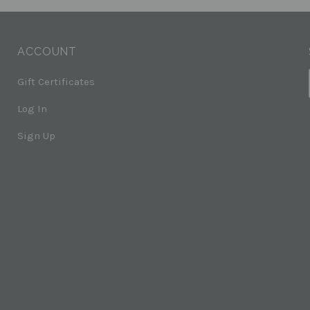
ACCOUNT
Gift Certificates
Log In
Sign Up