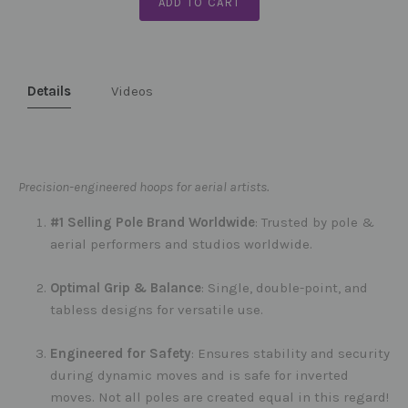
ADD TO CART
Details
Videos
Precision-engineered hoops for aerial artists.
#1 Selling Pole Brand Worldwide
: Trusted by pole &
aerial performers and studios worldwide.
Optimal Grip & Balance
: Single, double-point, and
tabless designs for versatile use.
Engineered for Safety
: Ensures stability and security
during dynamic moves and is safe for inverted
moves. Not all poles are created equal in this regard!