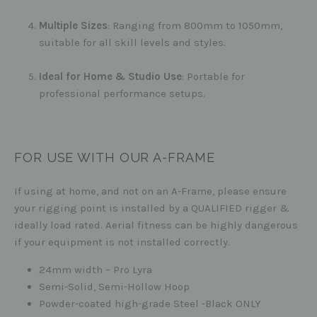
Multiple Sizes
: Ranging from 800mm to 1050mm,
suitable for all skill levels and styles.
Ideal for Home & Studio Use
: Portable for
professional performance setups.
FOR USE WITH OUR A-FRAME
If using at home, and not on an A-Frame, please ensure
your rigging point is installed by a QUALIFIED rigger &
ideally load rated. Aerial fitness can be highly dangerous
if your equipment is not installed correctly.
24mm width – Pro Lyra
Semi-Solid, Semi-Hollow Hoop
Powder-coated high-grade Steel -Black ONLY