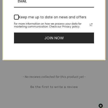
Looking for Aerial Rigging Hardware?
Keep me up to date on news and offers
Swivel-Delta-MBS 36kN-Black
For more information on how we process your data for
marketing communication. Check our Privacy policy.
Carabiner-Auto Lock-MBS 25kN-Gold
Carabiner-Screw Gate-MBS 25kN-Black
JOIN NOW
X-POLE Lyra Tape - 1 Roll per Hoop
New content loaded
- No reviews collected for this product yet -
Be the first to write a review