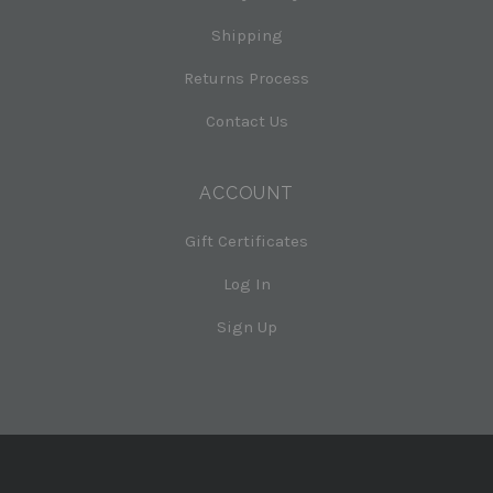
Shipping
Returns Process
Contact Us
ACCOUNT
Gift Certificates
Log In
Sign Up
Select
Currency