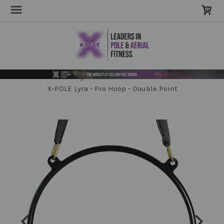
Home
Poles & Stages
Sensory Poles & Hammocks
X-POLE Lyra - Pro Hoop - Double Point