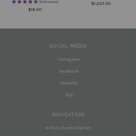
(6 Reviews)
$1,225.00
$18.00
SOCIAL MEDIA
Instagram
Facebook
Youtube
Rss
NAVIGATION
X-POLE Room Planner