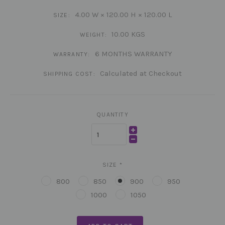
4.00 W × 120.00 H × 120.00 L
SIZE:
10.00 KGS
WEIGHT:
6 MONTHS WARRANTY
WARRANTY:
Calculated at Checkout
SHIPPING COST:
QUANTITY
SIZE
*
800
850
900
950
1000
1050