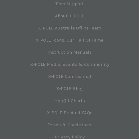
Tech Support
About X-POLE
X-POLE Australia Office Team
X-POLE Icons: Our Hall Of Fame
Instruction Manuals
X-POLE Media, Events & Community
X-POLE Commercial
X-POLE Blog
Height Charts
X-POLE Product FAQs
Terms & Conditions
Privacy Policy