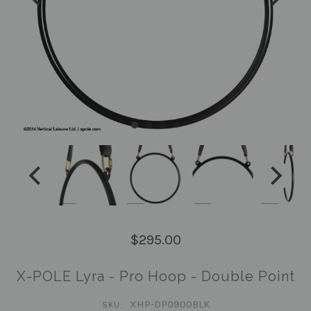
$295.00
X-POLE Lyra - Pro Hoop - Double Point
XHP-DP0900BLK
SKU: