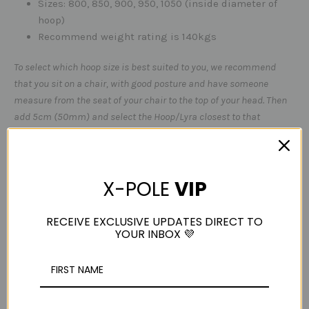
Sizes: 800, 850, 900, 950, 1050 (inside diameter of
hoop)
Recommend weight rating is 140kgs
To select which hoop size is best suited to you, we recommend
that you sit on a chair, with good posture and have someone
measure from the seat of your chair to the top of your head. Then
add 5cm (50mm) and select the Hoop/Lyra closest to that
measurement for a good fit - if you have any questions, please
email
sales@x-pole.com.au
before purchasing.
Please DO NOT install your own hooks / dynabolts /
X-POLE
VIP
anchor points. For your own safety - it is worth spending
the money to have your equipment rigged correctly!
RECEIVE EXCLUSIVE UPDATES DIRECT TO
YOUR INBOX 💜
Always use rated carabiners & Slings.
Please Note - Lyra's do not come with rigging
hardware-
LYRA ONLY