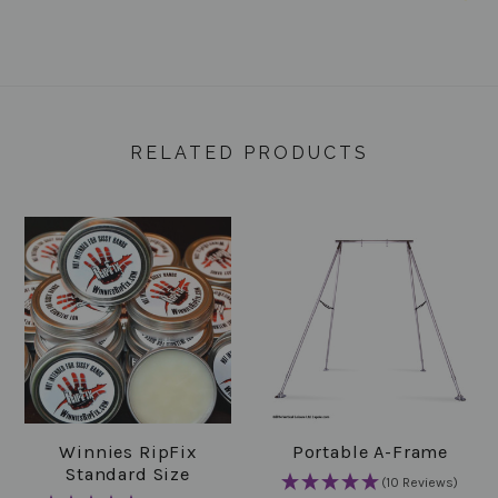
RELATED PRODUCTS
Winnies RipFix
Portable A-Frame
Standard Size
(10 Reviews)