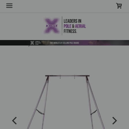
Home
Poles & Stages
Sensory Poles & Hammocks
Portable A-Frame