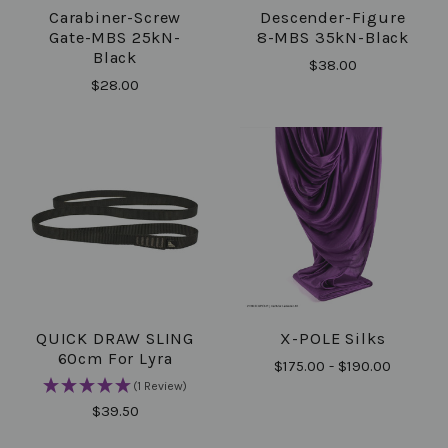
Carabiner-Screw
Descender-Figure
Gate-MBS 25kN-
8-MBS 35kN-Black
Black
$38.00
$28.00
QUICK DRAW SLING
X-POLE Silks
60cm For Lyra
$175.00 - $190.00
(1 Review)
$39.50