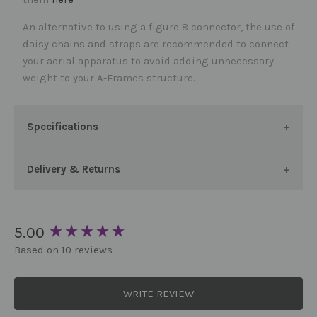
An alternative to using a figure 8 connector, the use of
daisy chains and straps are recommended to connect
your aerial apparatus to avoid adding unnecessary
weight to your A-Frames structure.
Specifications
Delivery & Returns
New content loaded
5.00
Based on 10 reviews
WRITE REVIEW