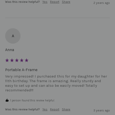
Was this review helpful?
Yes
Report
Share
2 years ago
A
Anna
Portable A-Frame
Very impressed! I purchased this for my daughter for her 
11th birthday. The frame is amazing. Really sturdy and 
easy to set up and can also be easily moved! Totally 
recommended!!!
1 person found this review helpful.
Was this review helpful?
Yes
Report
Share
3 years ago