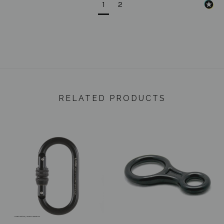
1
2
RELATED PRODUCTS