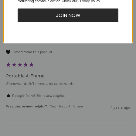
marketing communication. Check our Privacy policy.
JB
JOIN NOW
Verified Customer
Jaralle B
Australia
I recommend this product
Portable A-Frame
Reviewer didn't leave any comments
5 people found this review helpful.
Was this review helpful?
Yes
Report
Share
4 years ago