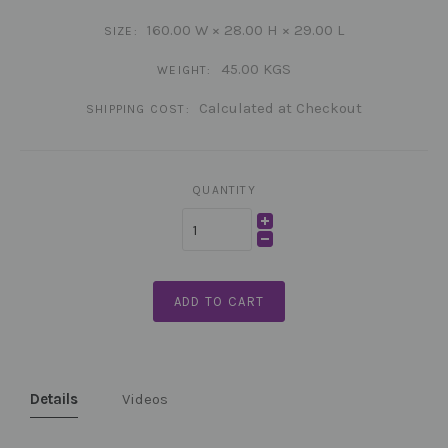
160.00 W × 28.00 H × 29.00 L
SIZE:
45.00 KGS
WEIGHT:
Calculated at Checkout
SHIPPING COST:
QUANTITY
ADD TO CART
Details
Videos