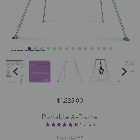
$1,225.00
Portable A-Frame
(10 Reviews)
XAF-10
SKU: