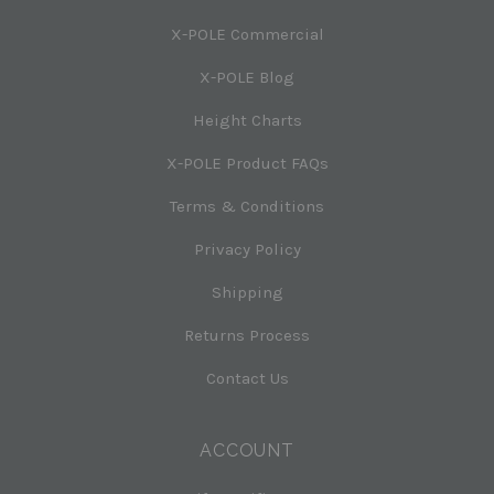
X-POLE Commercial
X-POLE Blog
Height Charts
X-POLE Product FAQs
Terms & Conditions
Privacy Policy
Shipping
Returns Process
Contact Us
ACCOUNT