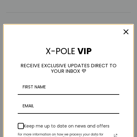
AM
X-POLE
VIP
Anne M
RECEIVE EXCLUSIVE UPDATES DIRECT TO
YOUR INBOX 💜
Portable A-Frame
I have a question, does this A frame include the A frame 
and figure 8 connected? If anyone knows can you please 
help me out?
Was this review helpful?
Yes
Report
Share
3 years ago
Keep me up to date on news and offers
For more information on how we process your data for