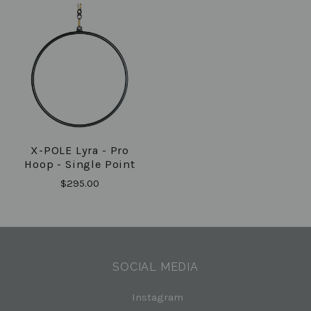
X-POLE Lyra - Pro
Hoop - Single Point
$295.00
SOCIAL MEDIA
Instagram