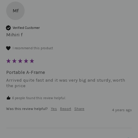
Mf
Verified Customer
Mihiri f
I recommend this product
Portable A-Frame
Arrived quite fast and it was very big and sturdy, worth 
the price 
6 people found this review helpful.
Was this review helpful?
Yes
Report
Share
4 years ago