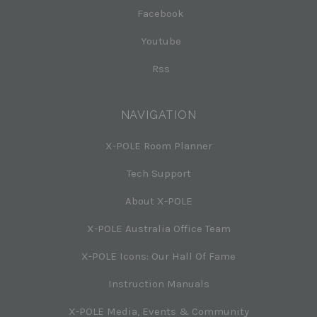
Facebook
Youtube
Rss
NAVIGATION
X-POLE Room Planner
Tech Support
About X-POLE
X-POLE Australia Office Team
X-POLE Icons: Our Hall Of Fame
Instruction Manuals
X-POLE Media, Events & Community