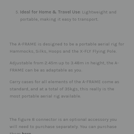
Ideal for Home & Travel Use
: Lightweight and
portable, making it easy to transport.
The A-FRAME is designed to be a portable aerial rig for
Hammocks, Silks, Hoops and the X-FLY Flying Pole.
Adjustable from 2.45m up to 3.48m in height, the A-
FRAME can be as adaptable as you.
Carry cases for all elements of the A-FRAME come as
standard, and at a total of 35kgs, this really is the
most portable aerial rig available.
The figure 8 connector is an optional accessory you
will need to purchase separately. You can purchase
them
here