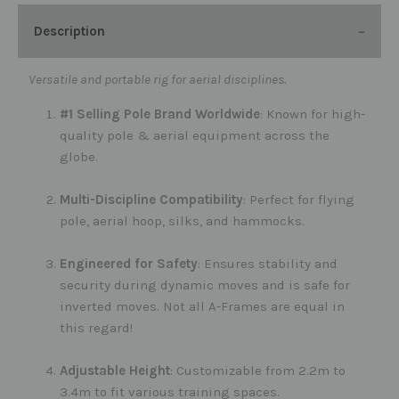
Description
Versatile and portable rig for aerial disciplines.
#1 Selling Pole Brand Worldwide
: Known for high-
quality pole & aerial equipment across the
globe.
Multi-Discipline Compatibility
: Perfect for flying
pole, aerial hoop, silks, and hammocks.
Engineered for Safety
: Ensures stability and
security during dynamic moves and is safe for
inverted moves. Not all A-Frames are equal in
this regard!
Adjustable Height
: Customizable from 2.2m to
3.4m to fit various training spaces.