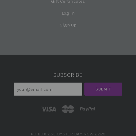
Gift Certificates
Log In
Sign Up
Select
Currency
SUBSCRIBE
your@email.com
PO BOX 253 OYSTER BAY NSW 2225