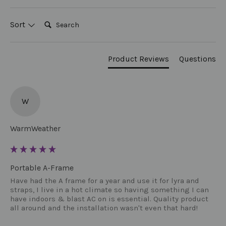
Search:
Sort
Product Reviews
Questions
W
WarmWeather
Portable A-Frame
Have had the A frame for a year and use it for lyra and 
straps, I live in a hot climate so having something I can 
have indoors & blast AC on is essential. Quality product 
all around and the installation wasn't even that hard!