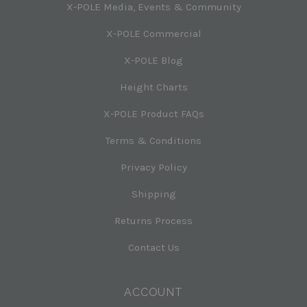
X-POLE Media, Events & Community
X-POLE Commercial
X-POLE Blog
Height Charts
X-POLE Product FAQs
Terms & Conditions
Privacy Policy
Shipping
Returns Process
Contact Us
ACCOUNT