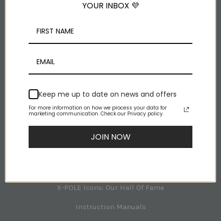
YOUR INBOX 💜
Facebook
Youtube
Rss
NAVIGATION
Keep me up to date on news and offers
For more information on how we process your data for
X-POLE Room Planner
marketing communication. Check our Privacy policy.
Tech Support
JOIN NOW
About X-POLE
X-POLE Australia Office Team
X-POLE Icons: Our Hall Of Fame
Instruction Manuals