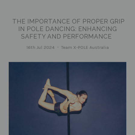
THE IMPORTANCE OF PROPER GRIP
IN POLE DANCING: ENHANCING
SAFETY AND PERFORMANCE
16th Jul 2024
Team X-POLE Australia