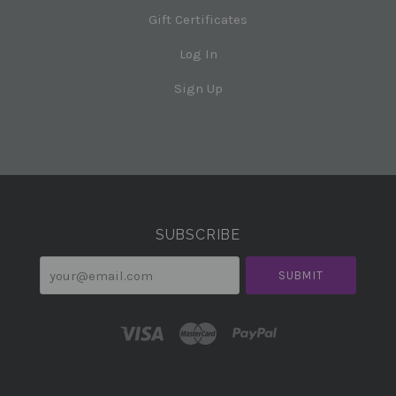
Gift Certificates
Log In
Sign Up
Select
Currency
SUBSCRIBE
your@email.com