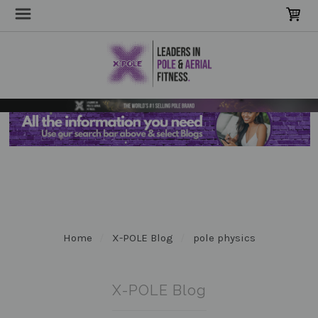
Home
X-POLE Blog
pole physics
X-POLE Blog