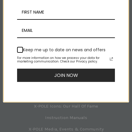
Facebook
Youtube
Rss
NAVIGATION
Keep me up to date on news and offers
For more information on how we process your data for
X-POLE Room Planner
marketing communication. Check our Privacy policy.
Tech Support
JOIN NOW
About X-POLE
X-POLE Australia Office Team
X-POLE Icons: Our Hall Of Fame
Instruction Manuals
X-POLE Media, Events & Community