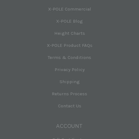
X-POLE Commercial
X-POLE Blog
Height Charts
X-POLE Product FAQs
Terms & Conditions
Privacy Policy
Shipping
Returns Process
Contact Us
ACCOUNT