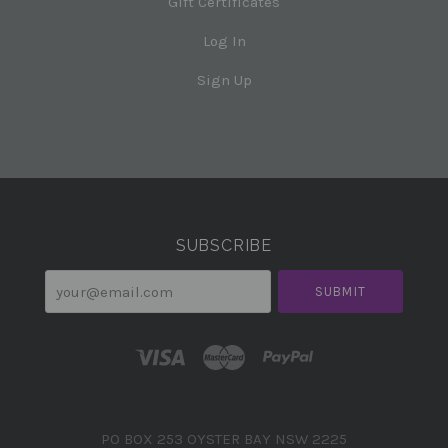
Gift Certificates
Log In
Sign Up
Select
Currency
SUBSCRIBE
your@email.com
PO BOX 253 OYSTER BAY NSW 2225