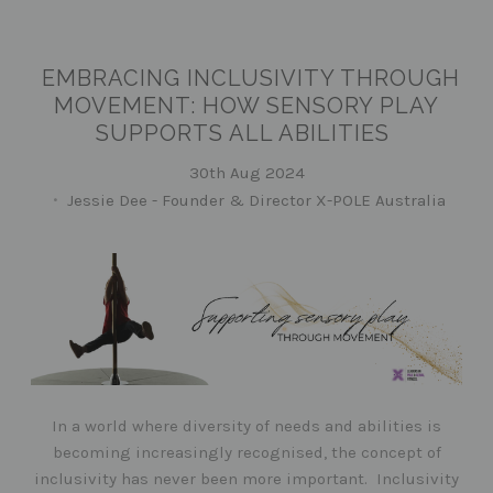
EMBRACING INCLUSIVITY THROUGH
MOVEMENT: HOW SENSORY PLAY
SUPPORTS ALL ABILITIES
30th Aug 2024
Jessie Dee - Founder & Director X-POLE Australia
In a world where diversity of needs and abilities is
becoming increasingly recognised, the concept of
inclusivity has never been more important. Inclusivity