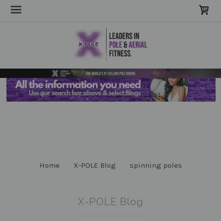
Home
X-POLE Blog
spinning poles
X-POLE Blog