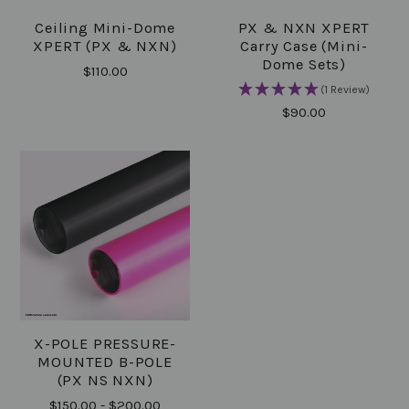
Ceiling Mini-Dome
PX & NXN XPERT
XPERT (PX & NXN)
Carry Case (Mini-
Dome Sets)
$110.00
(1 Review)
$90.00
X-POLE PRESSURE-
MOUNTED B-POLE
(PX NS NXN)
$150.00 - $200.00