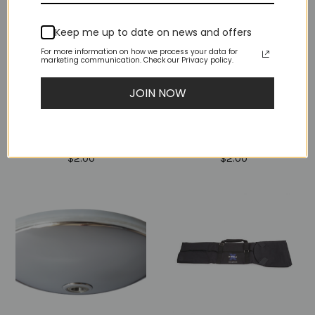
Keep me up to date on news and offers
For more information on how we process your data for
marketing communication. Check our Privacy policy.
JOIN NOW
M10X10 SCREW FLAT
M10X8 SCREW FLAT
END (NST Or NX,
END (NST Or NX,
NXN, PX)
NXN, PX)
$2.00
$2.00