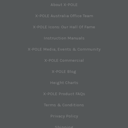
About X-POLE
X-POLE Australia Office Team
X-POLE Icons: Our Hall Of Fame
Instruction Manuals
X-POLE Media, Events & Community
X-POLE Commercial
X-POLE Blog
Height Charts
X-POLE Product FAQs
Terms & Conditions
Privacy Policy
Shipping