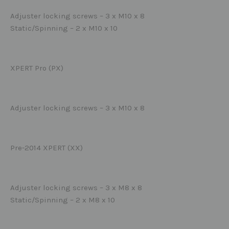
Adjuster locking screws – 3 x M10 x 8
Static/Spinning – 2 x M10 x 10
XPERT Pro (PX)
Adjuster locking screws – 3 x M10 x 8
Pre-2014 XPERT (XX)
Adjuster locking screws – 3 x M8 x 8
Static/Spinning – 2 x M8 x 10