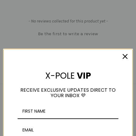
New content loaded
- No reviews collected for this product yet -
Be the first to write a review
X-POLE
VIP
RECEIVE EXCLUSIVE UPDATES DIRECT TO
YOUR INBOX 💜
RELATED PRODUCTS