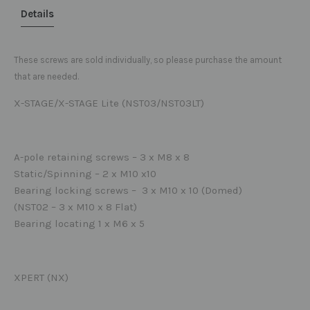
Details
These screws are sold individually, so please purchase the amount
that are needed.
X-STAGE/X-STAGE Lite (NST03/NST03LT)
A-pole retaining screws – 3 x M8 x 8
Static/Spinning – 2 x M10 x10
Bearing locking screws – 3 x M10 x 10 (Domed)
(NST02 – 3 x M10 x 8 Flat)
Bearing locating 1 x M6 x 5
XPERT (NX)