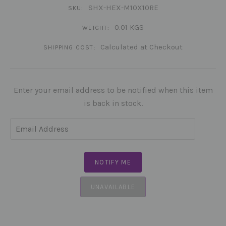
SHX-HEX-M10X10RE
SKU:
0.01 KGS
WEIGHT:
Calculated at Checkout
SHIPPING COST:
Enter your email address to be notified when this item
is back in stock.
UNAVAILABLE