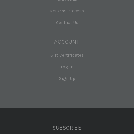
Returns Process
Contact Us
ACCOUNT
Gift Certificates
Log In
Sign Up
Select
Currency
SUBSCRIBE