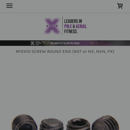
Home
POLE Parts & Extensions
Spare Screws & Tools
M10X10 SCREW ROUND END (NST or NX, NXN, PX)