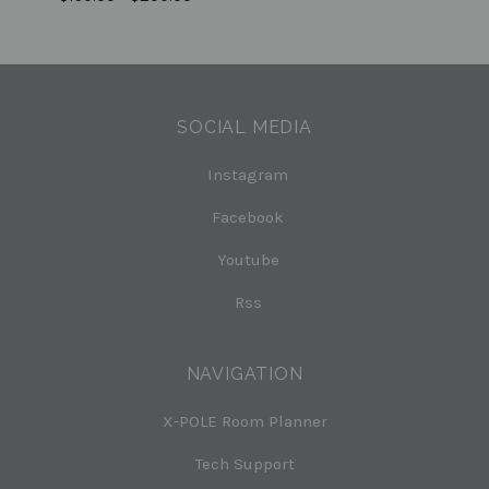
SOCIAL MEDIA
Instagram
Facebook
Youtube
Rss
NAVIGATION
X-POLE Room Planner
Tech Support