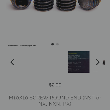
$2.00
M10X10 SCREW ROUND END (NST or
NX, NXN, PX)