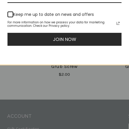
Keep me up to date on news and offers
For more information on how we process your data for marketing
communication. Check our Privacy policy.
JOIN NOW
(XST)
(X-Joint) XJ40-200
(X-Jo
Grub Screw
G
$2.00
ACCOUNT
Gift Certificates