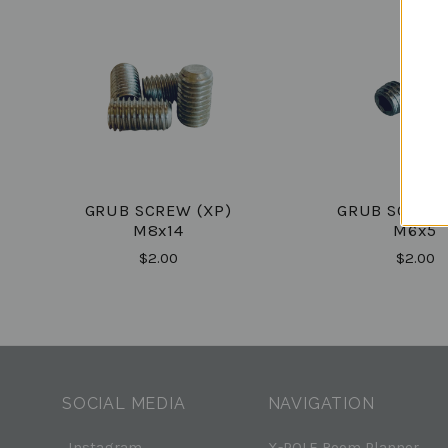
GRUB SCREW (XP)
GRUB SCREW 
M8x14
M6x5
$2.00
$2.00
SOCIAL MEDIA
NAVIGATION
Instagram
X-POLE Room Planner