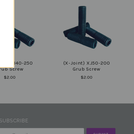
int) XJ40-250
(X-Joint) XJ50-200
rub Screw
Grub Screw
$2.00
$2.00
SUBSCRIBE
your@email.com