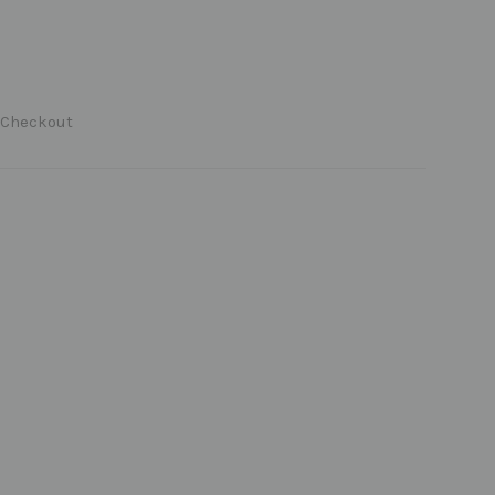
 Checkout