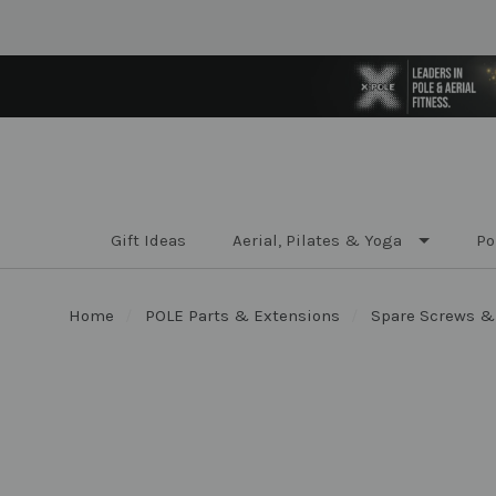
Gift Ideas
Aerial, Pilates & Yoga
Po
Home
POLE Parts & Extensions
Spare Screws &