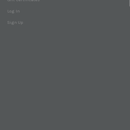
Log In
Sign Up