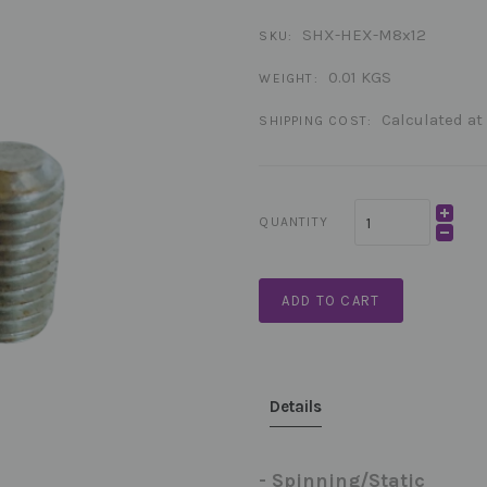
SHX-HEX-M8x12
SKU:
0.01 KGS
WEIGHT:
Calculated at
SHIPPING COST:
QUANTITY
ADD TO CART
Details
- Spinning/Static