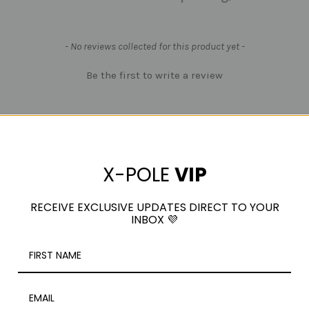
- No reviews collected for this product yet -
Be the first to write a review
X-POLE
VIP
RECEIVE EXCLUSIVE UPDATES DIRECT TO YOUR
INBOX 💜
RELATED PRODUCTS