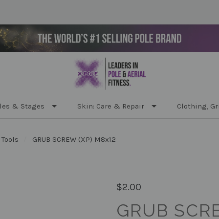
les & Stages
Skin: Care & Repair
Clothing, Gr
 Tools
GRUB SCREW (XP) M8x12
$2.00
GRUB SCRE