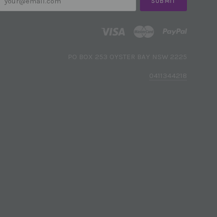
PO BOX 253 OYSTER BAY NSW 2225
0411344218