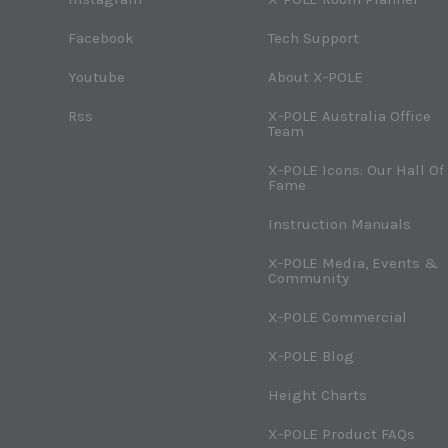
Facebook
Tech Support
Youtube
About X-POLE
Rss
X-POLE Australia Office
Team
X-POLE Icons: Our Hall Of
Fame
Instruction Manuals
X-POLE Media, Events &
Community
X-POLE Commercial
X-POLE Blog
Height Charts
X-POLE Product FAQs