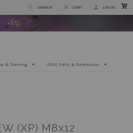
SEARCH
CART
LOG IN
ip & Training
POLE Parts & Extensions
W (XP) M8x12