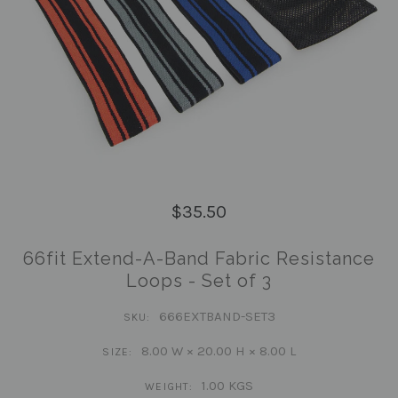
$35.50
66fit Extend-A-Band Fabric Resistance
Loops - Set of 3
666EXTBAND-SET3
SKU:
8.00 W × 20.00 H × 8.00 L
SIZE:
1.00 KGS
WEIGHT: