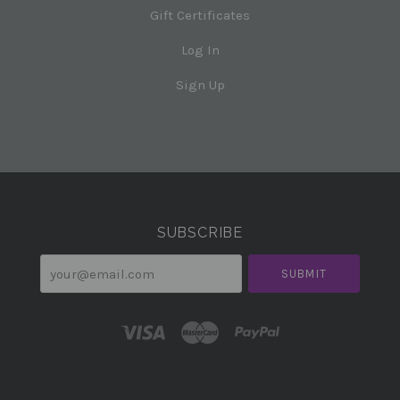
Gift Certificates
Log In
Sign Up
Select
Currency
SUBSCRIBE
your@email.com