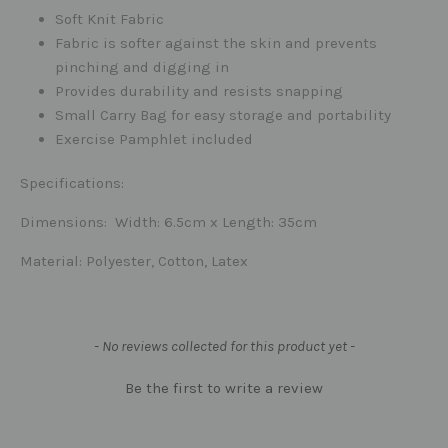
Soft Knit Fabric
Fabric is softer against the skin and prevents
pinching and digging in
Provides durability and resists snapping
Small Carry Bag for easy storage and portability
Exercise Pamphlet included
Specifications:
Dimensions
: Width: 6.5cm x Length: 35cm
Material
: Polyester, Cotton, Latex
New content loaded
- No reviews collected for this product yet -
Be the first to write a review