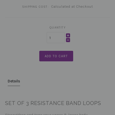
Calculated at Checkout
SHIPPING COST:
QUANTITY
ADD TO CART
Details
SET OF 3 RESISTANCE BAND LOOPS
Strengthen and tone your upper & lower body