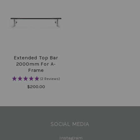
Extended Top Bar
2000mm For A-
Frame
(2 Reviews)
$200.00
SOCIAL MEDIA
Instagram