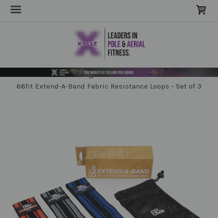
Home
Clothing, Grip & Training
Strength & Stretch
66fit Extend-A-Band Fabric Resistance Loops - Set of 3