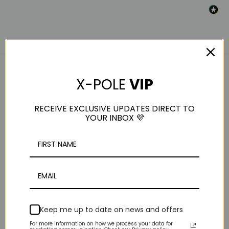
X-POLE
VIP
RELATED PRODUCTS
RECEIVE EXCLUSIVE UPDATES DIRECT TO
YOUR INBOX 💜
Keep me up to date on news and offers
Strength: Allcare
Weight Plates For
For more information on how we process your data for