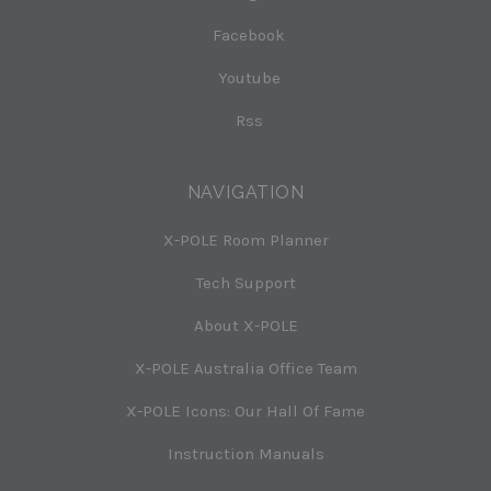
Facebook
Youtube
Rss
NAVIGATION
X-POLE Room Planner
Tech Support
About X-POLE
X-POLE Australia Office Team
X-POLE Icons: Our Hall Of Fame
Instruction Manuals