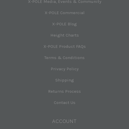
X-POLE Media, Events & Community
X-POLE Commercial
X-POLE Blog
Height Charts
X-POLE Product FAQs
Terms & Conditions
Privacy Policy
Shipping
Returns Process
Contact Us
ACCOUNT