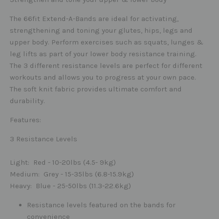
The 66fit Extend-A-Bands are ideal for activating,
strengthening and toning your glutes, hips, legs and
upper body. Perform exercises such as squats, lunges &
leg lifts as part of your lower body resistance training.
The 3 different resistance levels are perfect for different
workouts and allows you to progress at your own pace.
The soft knit fabric provides ultimate comfort and
durability.
Features:
3 Resistance Levels
Light
: Red - 10-20lbs (4.5- 9kg)
Medium
: Grey - 15-35lbs (6.8-15.9kg)
Heavy
: Blue - 25-50lbs (11.3-22.6kg)
Resistance levels featured on the bands for
convenience